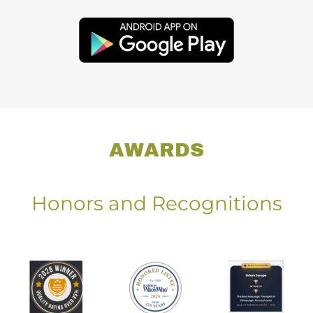
AWARDS
Honors and Recognitions