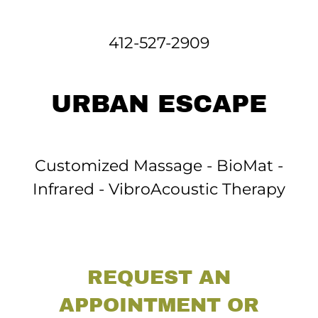
412-527-2909
URBAN ESCAPE
Customized Massage - BioMat -
Infrared - VibroAcoustic Therapy
REQUEST AN
APPOINTMENT OR