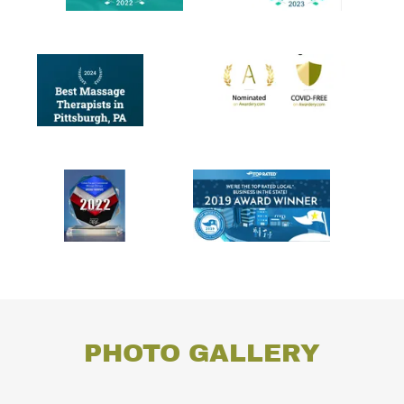
PHOTO GALLERY