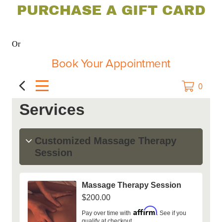
PURCHASE A GIFT CARD