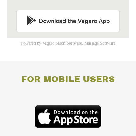
FOR MOBILE USERS